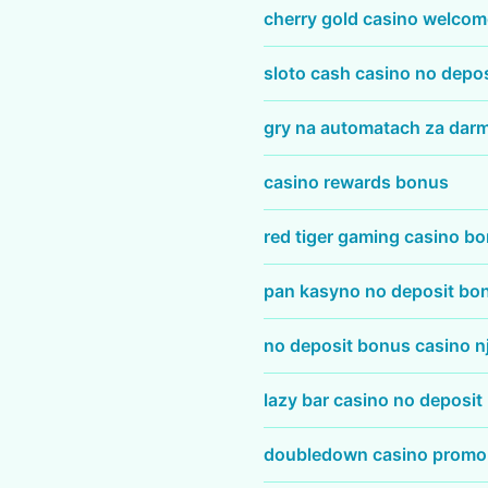
cherry gold casino welco
sloto cash casino no depo
gry na automatach za dar
casino rewards bonus
red tiger gaming casino b
pan kasyno no deposit bo
no deposit bonus casino n
lazy bar casino no deposi
doubledown casino promo 