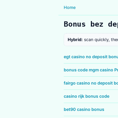
Home
Bonus bez de
Hybrid:
scan quickly, then
egt casino no deposit bon
bonus code mgm casino P
fairgo casino no deposit 
casino rijk bonus code
bet90 casino bonus