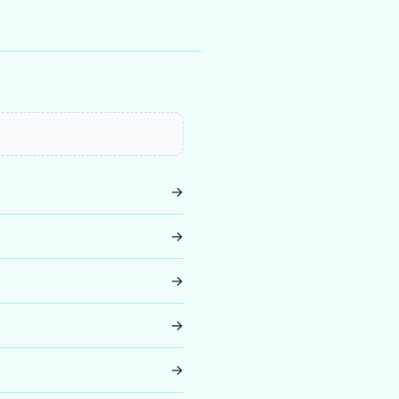
→
→
→
→
→