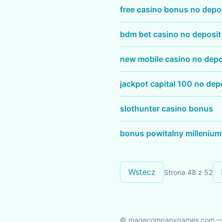
free casino bonus no depo
bdm bet casino no deposi
new mobile casino no dep
jackpot capital 100 no de
slothunter casino bonus
bonus powitalny millenium
Wstecz
Strona 48 z 52
© magecompanygames.com —