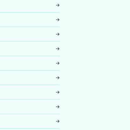
→
→
→
→
→
→
→
→
→