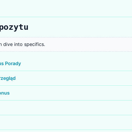
pozytu
 dive into specifics.
us Porady
rzegląd
bonus