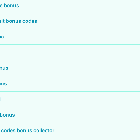
me bonus
sit bonus codes
mo
onus
nus
j
t bonus
codes bonus collector