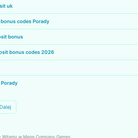
sit uk
t bonus codes Porady
osit bonus
posit bonus codes 2026
 Porady
Dalej
 Witamy w Mage Company Games