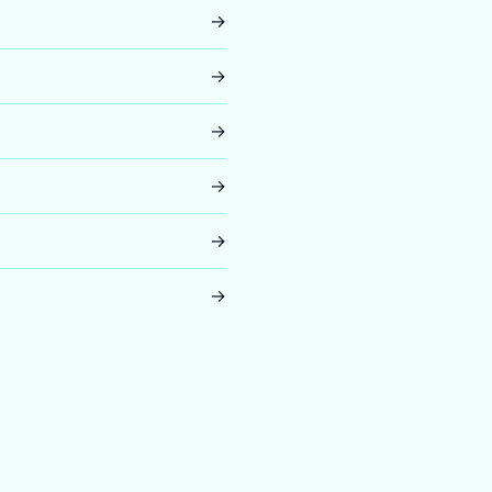
→
→
→
→
→
→